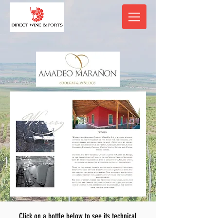
Click on a bottle below to see its technical