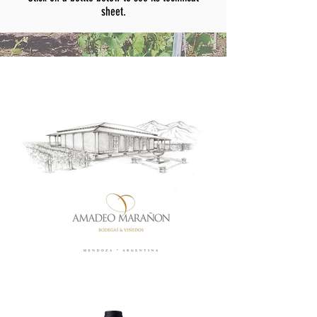
sheet.