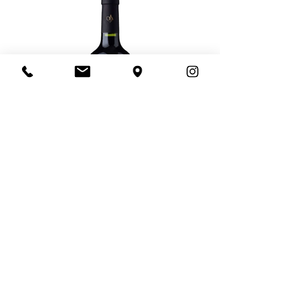
Load More
© 2021 by Direct Wine Imports
Pacific Palisades, CA -
info@direct-wine-
imports.com
-
(818)-422-2637