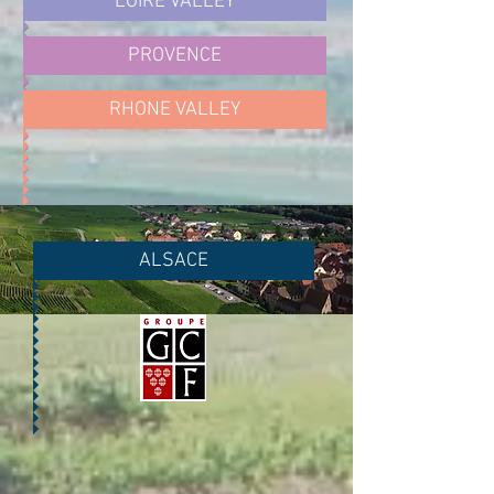
LOIRE VALLEY
PROVENCE
RHONE VALLEY
ALSACE