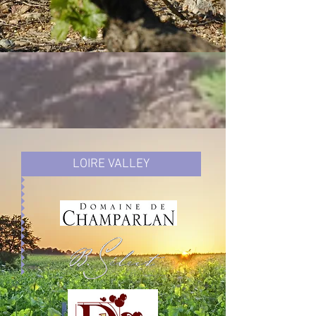
LOIRE VALLEY