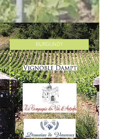
BURGUNDY