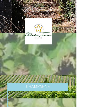
CHAMPAGNE