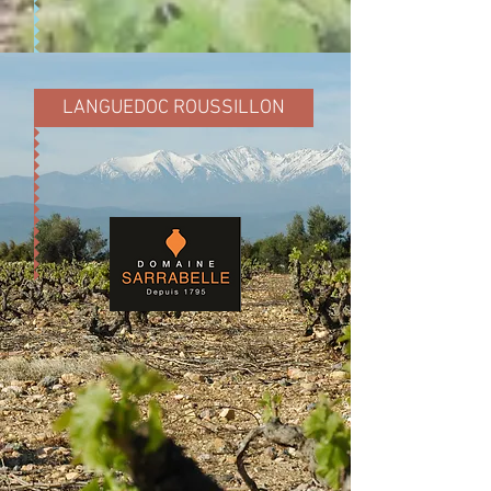
LANGUEDOC ROUSSILLON