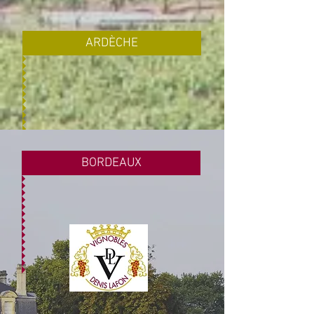
ARDÈCHE
BORDEAUX