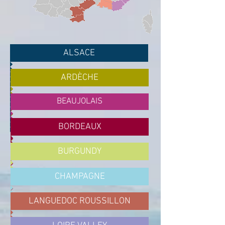
ALSACE
ARDÈCHE
BEAUJOLAIS
BORDEAUX
BURGUNDY
CHAMPAGNE
LANGUEDOC ROUSSILLON