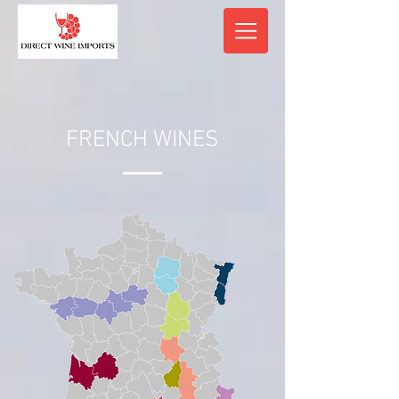
FRENCH WINES