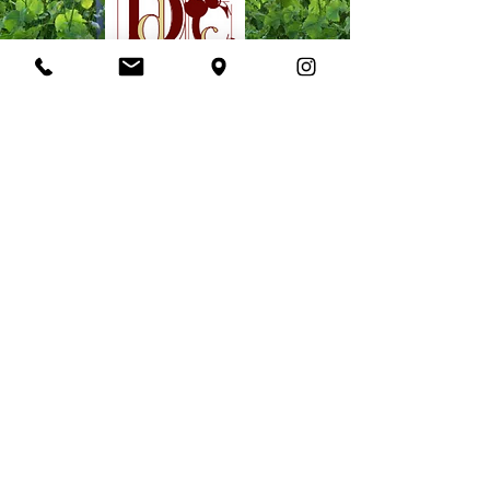
PROVENCE