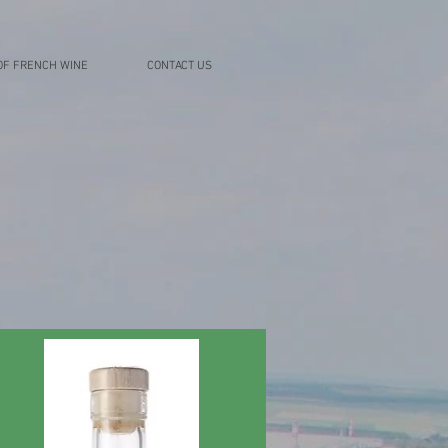
OF FRENCH WINE
CONTACT US