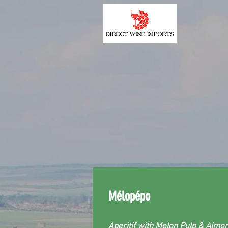
Mélopépo
Aperitif with Melon Pulp & Almo