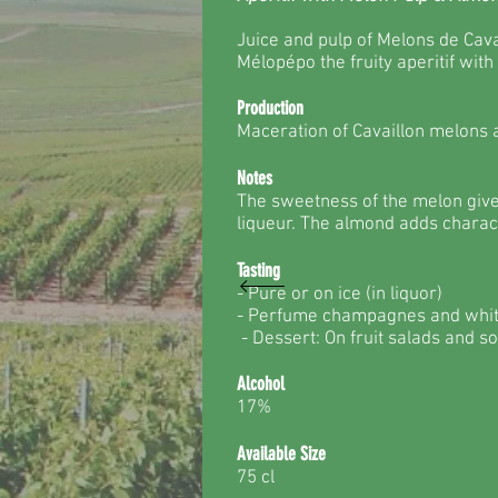
Juice and pulp of Melons de Cav
Mélopépo the fruity aperitif with
Production
Maceration of Cavaillon melons
Notes
The sweetness of the melon give
liqueur. The almond adds charact
Tasting
- Pure or on ice (in liquor)
- Perfume champagnes and whi
- Dessert: On fruit salads and s
Alcohol
17%
Available Size
75 cl