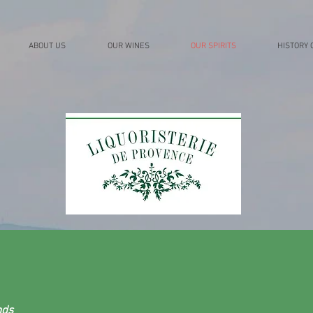
ABOUT US
OUR WINES
OUR SPIRITS
HISTORY 
nds