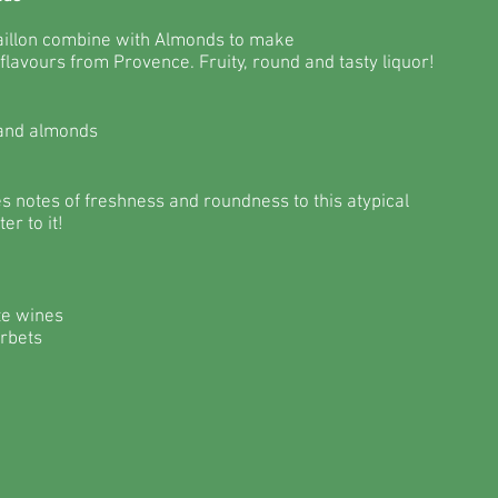
aillon combine with Almonds to make
 flavours from Provence. Fruity, round and tasty liquor!
 and almonds
s notes of freshness and roundness to this atypical
er to it!
te wines
orbets