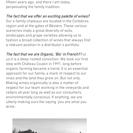
fifteen years ago, and there I am today,
perpetuating the family tradition.
The fact that we offer an exciting palette of wines?
Our 4 family chateaux are located in the Corbières
region and at the gates of Béziers. These various
sceneries imply a great diversity of soils,
landscapes and grape varieties allowing us to
fashion a broad collection of wines that always find
a relevant position in a distributor’s portfolio.
The fact that we are Organic, ‘Bio’ in French?
For
us it is a deep-rooted conviction. We took our first
step with Château Coulon in 1991, long before
organic farming became a trend. It is an essential
approach for our family, a mark of respect to our
vines and the land they grow on. But not only.
Making wines organically is also a matter of
respect for our team working in the vineyards and
cellars all year long as well as our consumers,
environmentally conscious. If anything, we are
utterly making ours the saying ‘you are what you
drink’.