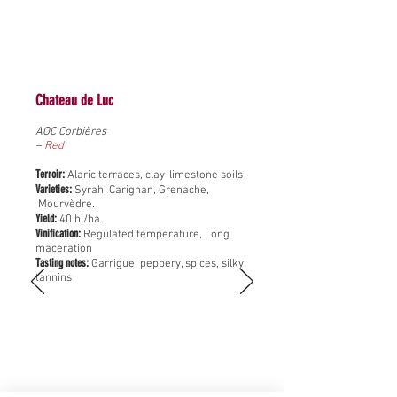
Chateau de Luc
AOC Corbières
–
Red
Terroir:
Alaric terraces, clay-limestone soils
Varieties:
Syrah, Carignan, Grenache,
Mourvèdre.
Yield:
40 hl/ha.
Vinification:
Regulated temperature, Long
maceration
Tasting notes:
Garrigue, peppery, spices, silky
tannins