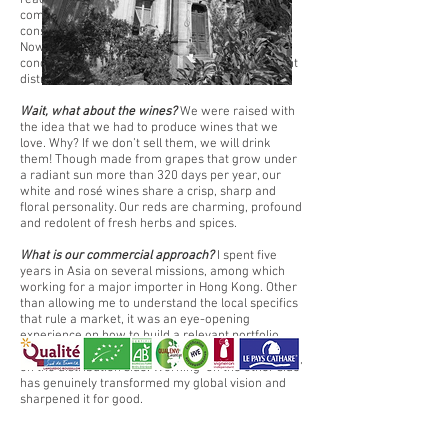
reaching flourishing volumes. Alongside, our
commercial structure in France is solid and
constantly developing over the whole territory.
Now is time to broaden our panorama with
concrete, long-term partnerships; finding relevant
distributors in targeted markets.
Wait, what about the wines?
We were raised with
the idea that we had to produce wines that we
love. Why? If we don’t sell them, we will drink
them! Though made from grapes that grow under
a radiant sun more than 320 days per year, our
white and rosé wines share a crisp, sharp and
floral personality. Our reds are charming, profound
and redolent of fresh herbs and spices.
What is our commercial approach?
I spent five
years in Asia on several missions, among which
working for a major importer in Hong Kong. Other
than allowing me to understand the local specifics
that rule a market, it was an eye-opening
experience on how to build a relevant portfolio,
promote it and comprehend the issues that exist
on the distribution side. Working ‘on the other side’
has genuinely transformed my global vision and
sharpened it for good.