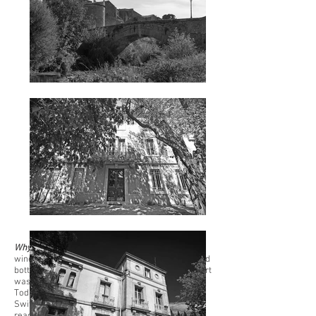
Why now?
The previous generations use to sell
wines in bulk for convenient purposes. We started
bottling our production in 1995. At the time, export
was mostly turned towards the European Union.
Today, shipments to the UK, Belgium, Germany,
Switzerland, the USA and the Netherlands are