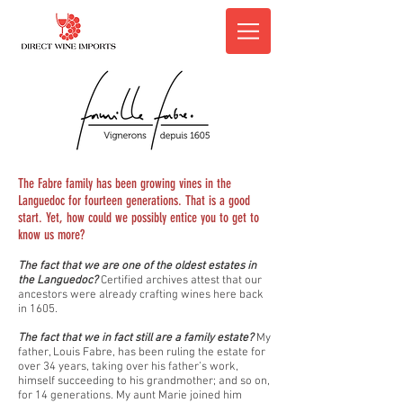
The Fabre family has been growing vines in the
Languedoc for fourteen generations. That is a good
start. Yet, how could we possibly entice you to get to
know us more?
The fact that we are one of the oldest estates in
the Languedoc?
Certified archives attest that our
ancestors were already crafting wines here back
in 1605.
The fact that we in fact still are a family estate?
My
father, Louis Fabre, has been ruling the estate for
over 34 years, taking over his father’s work,
himself succeeding to his grandmother; and so on,
for 14 generations. My aunt Marie joined him